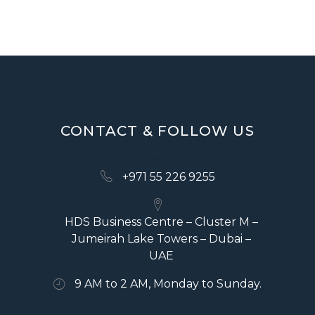
V
I
G
A
T
CONTACT & FOLLOW US
I
O
+971 55 226 9255
N
HDS Business Centre – Cluster M –
Jumeirah Lake Towers – Dubai –
UAE
9 AM to 2 AM, Monday to Sunday.