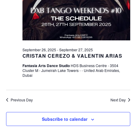
R
A
V
C
I
H
G
A
A
N
T
September 26, 2025
-
September 27, 2025
CRISTAN CEREZO & VALENTIN ARIAS
D
I
Fantasia Arts Dance Studio
HDS Business Centre - 3504
O
V
Cluster M - Jumeirah Lake Towers - - United Arab Emirates,
N
Dubai
I
E
W
Previous Day
Next Day
S
Subscribe to calendar
N
A