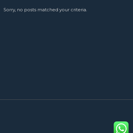
Sorry, no posts matched your criteria.