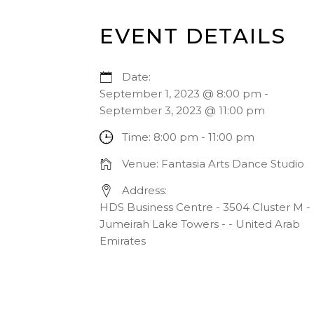
EVENT DETAILS
Date:
September 1, 2023 @ 8:00 pm
-
September 3, 2023 @ 11:00 pm
Time:
8:00 pm - 11:00 pm
Venue:
Fantasia Arts Dance Studio
Address:
HDS Business Centre - 3504 Cluster M -
Jumeirah Lake Towers - - United Arab
Emirates