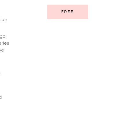
FREE
tion
go,
ries
ve
e
d