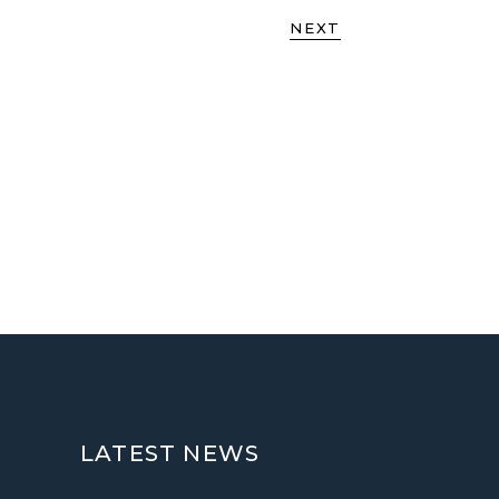
NEXT
LATEST NEWS