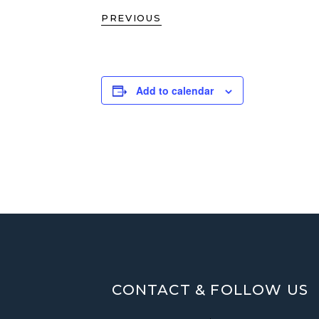
PREVIOUS
Add to calendar
CONTACT & FOLLOW US