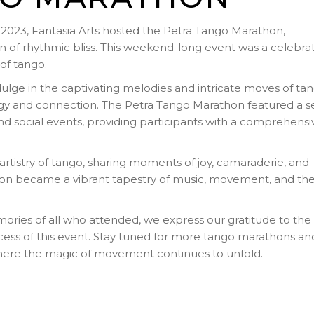
023, Fantasia Arts hosted the Petra Tango Marathon,
n of rhythmic bliss. This weekend-long event was a celebra
of tango.
ulge in the captivating melodies and intricate moves of tan
rgy and connection. The Petra Tango Marathon featured a se
d social events, providing participants with a comprehensi
tistry of tango, sharing moments of joy, camaraderie, and
on became a vibrant tapestry of music, movement, and th
mories of all who attended, we express our gratitude to the
cess of this event. Stay tuned for more tango marathons an
where the magic of movement continues to unfold.