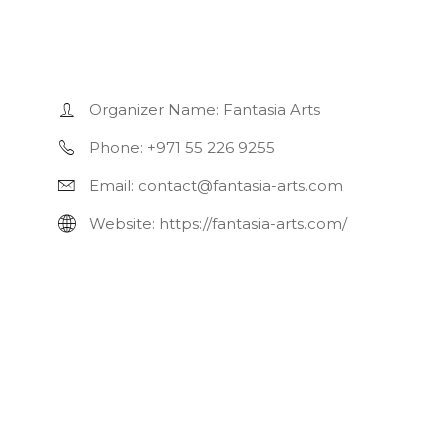
Organizer Name:
Fantasia Arts
Phone:
+971 55 226 9255
Email:
contact@fantasia-arts.com
Website:
https://fantasia-arts.com/