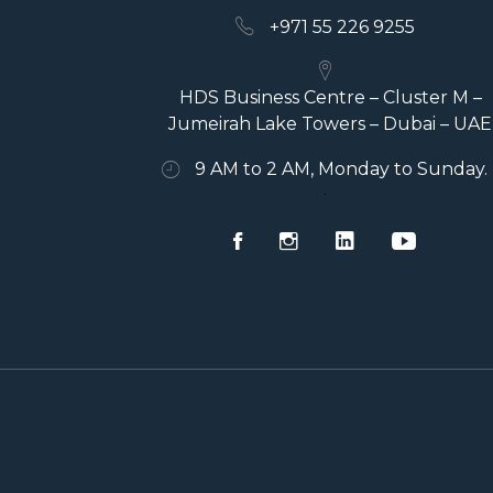
+971 55 226 9255
HDS Business Centre – Cluster M –
Jumeirah Lake Towers – Dubai – UAE
9 AM to 2 AM, Monday to Sunday.