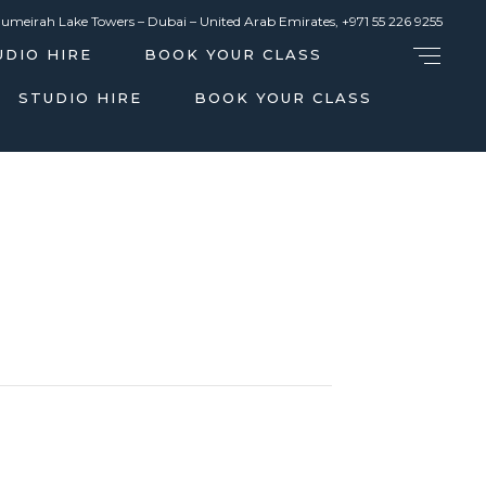
Jumeirah Lake Towers – Dubai – United Arab Emirates,
+971 55 226 9255
UDIO HIRE
BOOK YOUR CLASS
STUDIO HIRE
BOOK YOUR CLASS