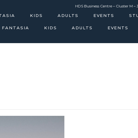
m
HDS Business Centre – Cluster M – 
TASIA
KIDS
ADULTS
EVENTS
ST
 FANTASIA
KIDS
ADULTS
EVENTS