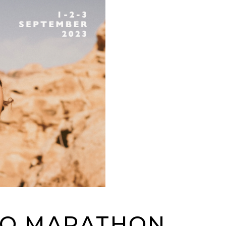
GO MARATHON