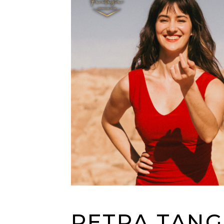
PETRA TAN