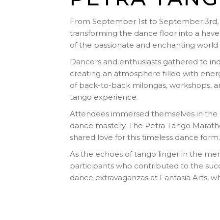
From September 1st to September 3rd, 2
transforming the dance floor into a have
of the passionate and enchanting world 
Dancers and enthusiasts gathered to ind
creating an atmosphere filled with ene
of back-to-back milongas, workshops, an
tango experience.
Attendees immersed themselves in the ar
dance mastery. The Petra Tango Marath
shared love for this timeless dance form.
As the echoes of tango linger in the me
participants who contributed to the suc
dance extravaganzas at Fantasia Arts, 