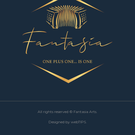
All rights reserved ©
Fantasia Arts.
Designed by
webTIPS.