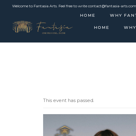
Welcome to Fantasia Arts. Feel free to write contact@fantasia-arts.co
HOME
WHY FAN
HOME
WHY
This event has passed.